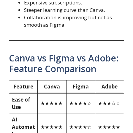
Expensive subscriptions.
Steeper learning curve than Canva.
Collaboration is improving but not as
smooth as Figma.
Canva vs Figma vs Adobe:
Feature Comparison
Feature
Canva
Figma
Adobe
Ease of
★★★★★
★★★★☆
★★★☆☆
Use
AI
Automat
★★★★★
★★★★☆
★★★★★