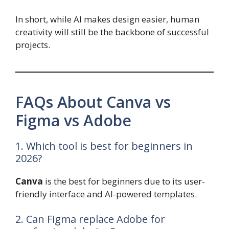
In short, while AI makes design easier, human
creativity will still be the backbone of successful
projects.
FAQs About Canva vs
Figma vs Adobe
1. Which tool is best for beginners in
2026?
Canva
is the best for beginners due to its user-
friendly interface and AI-powered templates.
2. Can Figma replace Adobe for