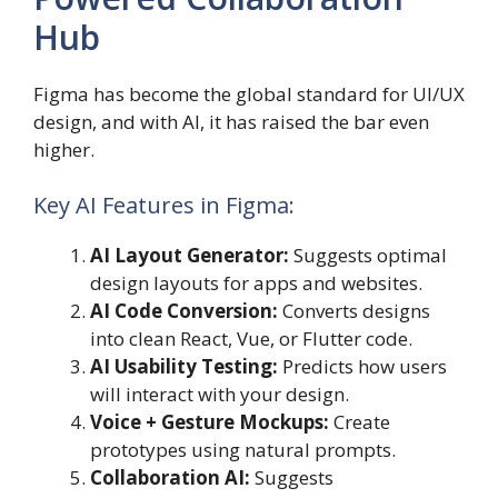
Hub
Figma has become the global standard for UI/UX
design, and with AI, it has raised the bar even
higher.
Key AI Features in Figma:
AI Layout Generator:
Suggests optimal
design layouts for apps and websites.
AI Code Conversion:
Converts designs
into clean React, Vue, or Flutter code.
AI Usability Testing:
Predicts how users
will interact with your design.
Voice + Gesture Mockups:
Create
prototypes using natural prompts.
Collaboration AI:
Suggests