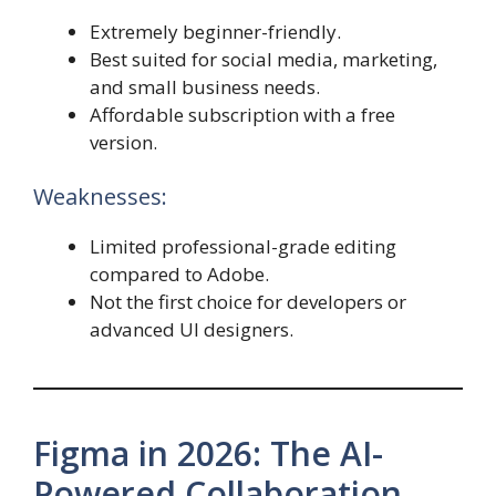
Extremely beginner-friendly.
Best suited for social media, marketing,
and small business needs.
Affordable subscription with a free
version.
Weaknesses:
Limited professional-grade editing
compared to Adobe.
Not the first choice for developers or
advanced UI designers.
Figma in 2026: The AI-
Powered Collaboration