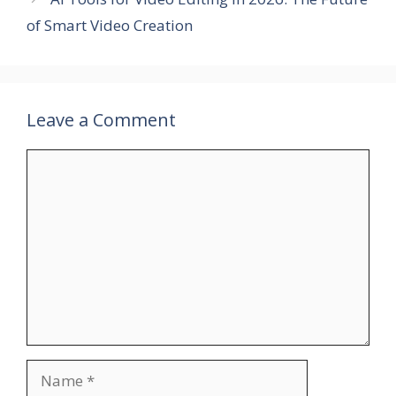
of Smart Video Creation
Leave a Comment
Comment
Name