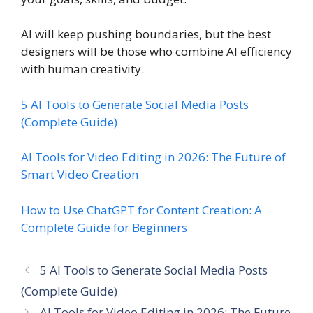
AI will keep pushing boundaries, but the best
designers will be those who combine AI efficiency
with human creativity.
5 AI Tools to Generate Social Media Posts
(Complete Guide)
AI Tools for Video Editing in 2026: The Future of
Smart Video Creation
How to Use ChatGPT for Content Creation: A
Complete Guide for Beginners
5 AI Tools to Generate Social Media Posts
(Complete Guide)
AI Tools for Video Editing in 2026: The Future