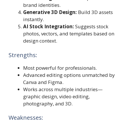
brand identities.
Generative 3D Design:
Build 3D assets
instantly.
AI Stock Integration:
Suggests stock
photos, vectors, and templates based on
design context.
Strengths:
Most powerful for professionals.
Advanced editing options unmatched by
Canva and Figma.
Works across multiple industries—
graphic design, video editing,
photography, and 3D.
Weaknesses: