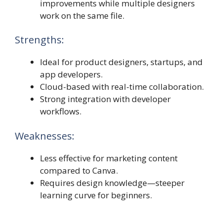
improvements while multiple designers
work on the same file.
Strengths:
Ideal for product designers, startups, and
app developers.
Cloud-based with real-time collaboration.
Strong integration with developer
workflows.
Weaknesses:
Less effective for marketing content
compared to Canva.
Requires design knowledge—steeper
learning curve for beginners.