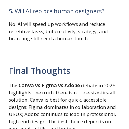
5. Will AI replace human designers?
No. AI will speed up workflows and reduce
repetitive tasks, but creativity, strategy, and
branding still need a human touch.
Final Thoughts
The
Canva vs Figma vs Adobe
debate in 2026
highlights one truth: there is no one-size-fits-all
solution. Canva is best for quick, accessible
designs; Figma dominates in collaboration and
UI/UX; Adobe continues to lead in professional,
high-end design. The best choice depends on
your goals, skills, and budget.