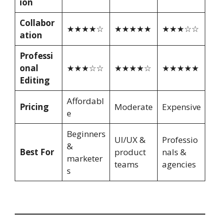
ion
Collabor
★★★★☆
★★★★★
★★★☆☆
ation
Professi
onal
★★★☆☆
★★★★☆
★★★★★
Editing
Affordabl
Pricing
Moderate
Expensive
e
Beginners
UI/UX &
Professio
&
Best For
product
nals &
marketer
teams
agencies
s