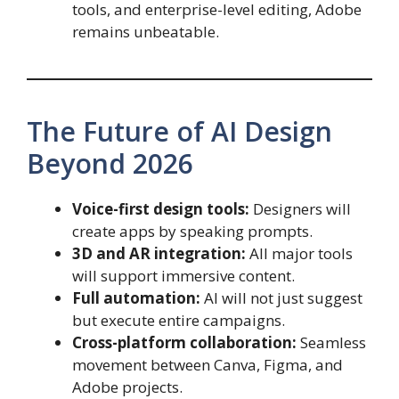
tools, and enterprise-level editing, Adobe
remains unbeatable.
The Future of AI Design
Beyond 2026
Voice-first design tools:
Designers will
create apps by speaking prompts.
3D and AR integration:
All major tools
will support immersive content.
Full automation:
AI will not just suggest
but execute entire campaigns.
Cross-platform collaboration:
Seamless
movement between Canva, Figma, and
Adobe projects.