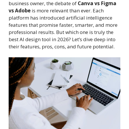
business owner, the debate of
Canva vs Figma
vs Adobe
is more relevant than ever. Each
platform has introduced artificial intelligence
features that promise faster, smarter, and more
professional results. But which one is truly the
best AI design tool in 2026? Let’s dive deep into
their features, pros, cons, and future potential.