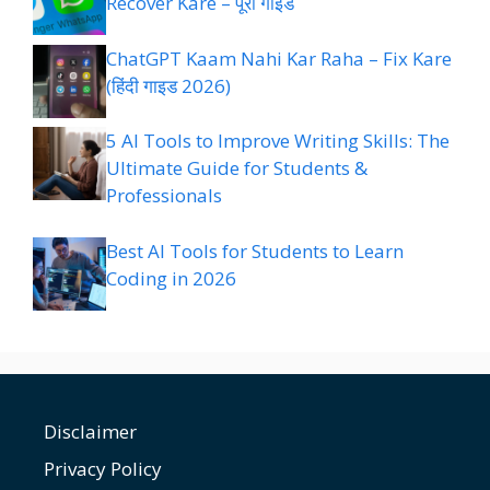
Recover Kare – पूरा गाइड
ChatGPT Kaam Nahi Kar Raha – Fix Kare
(हिंदी गाइड 2026)
5 AI Tools to Improve Writing Skills: The
Ultimate Guide for Students &
Professionals
Best AI Tools for Students to Learn
Coding in 2026
Disclaimer
Privacy Policy