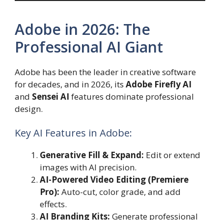
Adobe in 2026: The
Professional AI Giant
Adobe has been the leader in creative software
for decades, and in 2026, its
Adobe Firefly AI
and
Sensei AI
features dominate professional
design.
Key AI Features in Adobe:
Generative Fill & Expand:
Edit or extend
images with AI precision.
AI-Powered Video Editing (Premiere
Pro):
Auto-cut, color grade, and add
effects.
AI Branding Kits:
Generate professional