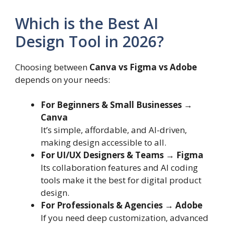
Which is the Best AI
Design Tool in 2026?
Choosing between
Canva vs Figma vs Adobe
depends on your needs:
For Beginners & Small Businesses →
Canva
It’s simple, affordable, and AI-driven,
making design accessible to all.
For UI/UX Designers & Teams → Figma
Its collaboration features and AI coding
tools make it the best for digital product
design.
For Professionals & Agencies → Adobe
If you need deep customization, advanced