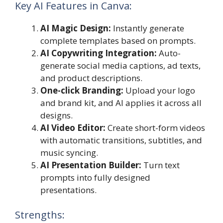
Key AI Features in Canva:
AI Magic Design:
Instantly generate
complete templates based on prompts.
AI Copywriting Integration:
Auto-
generate social media captions, ad texts,
and product descriptions.
One-click Branding:
Upload your logo
and brand kit, and AI applies it across all
designs.
AI Video Editor:
Create short-form videos
with automatic transitions, subtitles, and
music syncing.
AI Presentation Builder:
Turn text
prompts into fully designed
presentations.
Strengths: