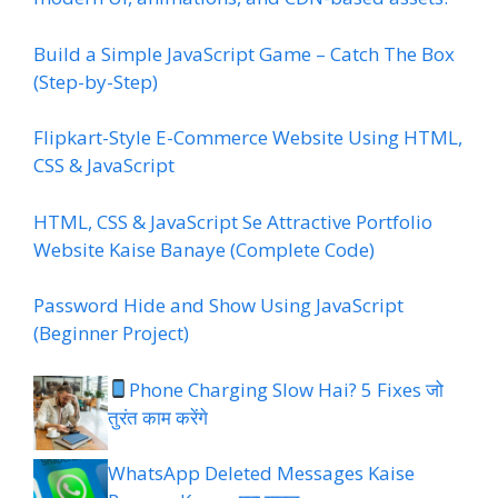
Build a Simple JavaScript Game – Catch The Box
(Step-by-Step)
Flipkart-Style E-Commerce Website Using HTML,
CSS & JavaScript
HTML, CSS & JavaScript Se Attractive Portfolio
Website Kaise Banaye (Complete Code)
Password Hide and Show Using JavaScript
(Beginner Project)
Phone Charging Slow Hai? 5 Fixes जो
तुरंत काम करेंगे
WhatsApp Deleted Messages Kaise