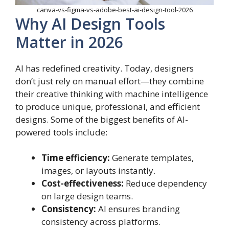
canva-vs-figma-vs-adobe-best-ai-design-tool-2026
Why AI Design Tools
Matter in 2026
AI has redefined creativity. Today, designers
don’t just rely on manual effort—they combine
their creative thinking with machine intelligence
to produce unique, professional, and efficient
designs. Some of the biggest benefits of AI-
powered tools include:
Time efficiency:
Generate templates,
images, or layouts instantly.
Cost-effectiveness:
Reduce dependency
on large design teams.
Consistency:
AI ensures branding
consistency across platforms.