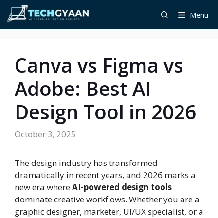
Skip
Menu
to
content
Canva vs Figma vs
Adobe: Best AI
Design Tool in 2026
October 3, 2025
The design industry has transformed
dramatically in recent years, and 2026 marks a
new era where
AI-powered design tools
dominate creative workflows. Whether you are a
graphic designer, marketer, UI/UX specialist, or a