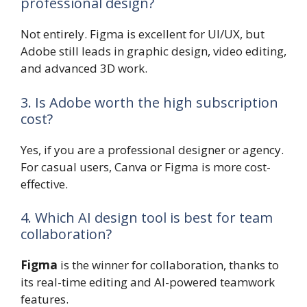
professional design?
Not entirely. Figma is excellent for UI/UX, but
Adobe still leads in graphic design, video editing,
and advanced 3D work.
3. Is Adobe worth the high subscription
cost?
Yes, if you are a professional designer or agency.
For casual users, Canva or Figma is more cost-
effective.
4. Which AI design tool is best for team
collaboration?
Figma
is the winner for collaboration, thanks to
its real-time editing and AI-powered teamwork
features.