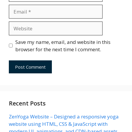
Email
Website
Save my name, email, and website in this
browser for the next time I comment.
Recent Posts
ZenYoga Website – Designed a responsive yoga
website using HTML, CSS & JavaScript with
modern UI, animations, and CDN-based assets.