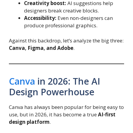
Creativity boost:
AI suggestions help
designers break creative blocks.
Accessibility:
Even non-designers can
produce professional graphics.
Against this backdrop, let’s analyze the big three:
Canva, Figma, and Adobe
.
Canva
in 2026: The AI
Design Powerhouse
Canva has always been popular for being easy to
use, but in 2026, it has become a true
AI-first
design platform
.