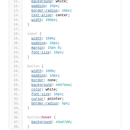
background
: white;
padding
: 
25px
;
border-radius
: 
10px
;
text-align
: center;
width
: 
280px
;
}
input
{
width
: 
100%
;
padding
: 
10px
;
margin
: 
15px
0
;
font-size
: 
16px
;
}
button
{
width
: 
100%
;
padding
: 
10px
;
border
: none;
background
: 
#667eea
;
color
: white;
font-size
: 
16px
;
cursor
: pointer;
border-radius
: 
5px
;
}
button
:hover
{
background
: 
#5a67d8
;
}