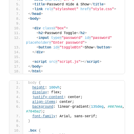
<
title
>
Password Hide & Show
</
title
>
<
link
rel
=
"stylesheet"
href
=
"style.css"
>
</
head
>
<
body
>
<
div
class
=
"box"
>
<
h2
>
Password Toggle
</
h2
>
<
input
type
=
"password"
id
=
"password"
placeholder
=
"Enter password"
>
<
button
id
=
"toggleBtn"
>
Show
</
button
>
</
div
>
<
script
src
=
"script.js"
>
</
script
>
</
body
>
</
html
>
body
{
height
: 
100vh
;
display
: flex;
justify-content
: center;
align-items
: center;
background
: linear-gradient
(
135deg
, 
#667eea
, 
#764ba2
)
;
font-family
: Arial, sans-serif;
}
.box
{