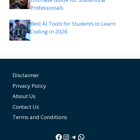
Professionals
Best AI Tools for Students to Learn
Coding in 2026
Disclaimer
Privacy Policy
About Us
Contact Us
Terms and Conditions
Facebook
Instagram
Telegram
WhatsApp