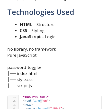
Technologies Used
HTML
– Structure
CSS
– Styling
JavaScript
– Logic
No library, no framework
Pure JavaScript
password-toggle/
│── index.html
│── style.css
│── script.js
<!DOCTYPE html>
<
html
lang
=
"en"
>
<
head
>
<
meta
charset
=
"UTF-8"
>