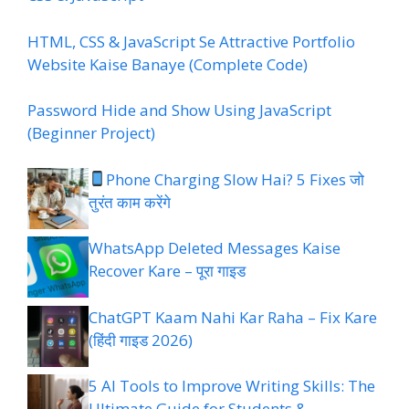
HTML, CSS & JavaScript Se Attractive Portfolio
Website Kaise Banaye (Complete Code)
Password Hide and Show Using JavaScript
(Beginner Project)
Phone Charging Slow Hai? 5 Fixes जो
तुरंत काम करेंगे
WhatsApp Deleted Messages Kaise
Recover Kare – पूरा गाइड
ChatGPT Kaam Nahi Kar Raha – Fix Kare
(हिंदी गाइड 2026)
5 AI Tools to Improve Writing Skills: The
Ultimate Guide for Students &