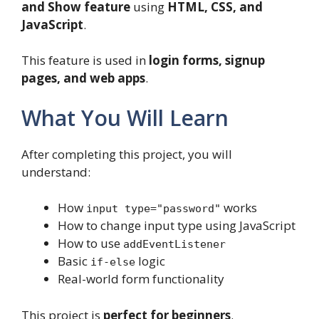
and Show feature
using
HTML, CSS, and
JavaScript
.
This feature is used in
login forms, signup
pages, and web apps
.
What You Will Learn
After completing this project, you will
understand:
How
works
input type="password"
How to change input type using JavaScript
How to use
addEventListener
Basic
logic
if-else
Real-world form functionality
This project is
perfect for beginners
.