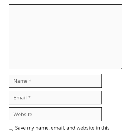
Comment
Name
Email
Website
Save my name, email, and website in this