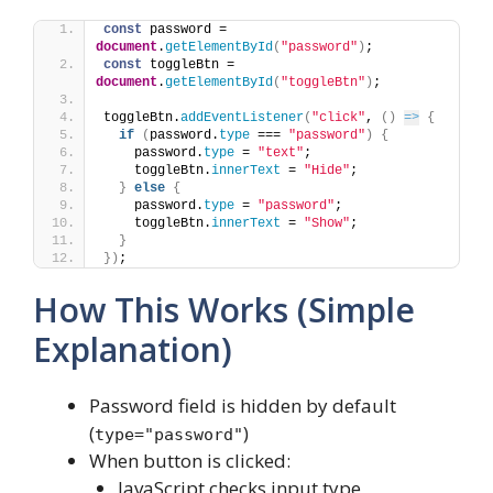
const
 password = 
document
.
getElementById
(
"password"
)
;
const
 toggleBtn = 
document
.
getElementById
(
"toggleBtn"
)
;
toggleBtn.
addEventListener
(
"click"
, 
(
)
=>
{
if
(
password.
type
 === 
"password"
)
{
    password.
type
 = 
"text"
;
    toggleBtn.
innerText
 = 
"Hide"
;
}
else
{
    password.
type
 = 
"password"
;
    toggleBtn.
innerText
 = 
"Show"
;
}
}
)
;
How This Works (Simple
Explanation)
Password field is hidden by default
(
)
type="password"
When button is clicked:
JavaScript checks input type