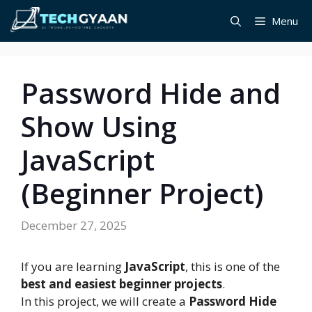
Skip
Menu
to
content
Password Hide and
Show Using
JavaScript
(Beginner Project)
December 27, 2025
If you are learning
JavaScript
, this is one of the
best and easiest beginner projects
.
In this project, we will create a
Password Hide