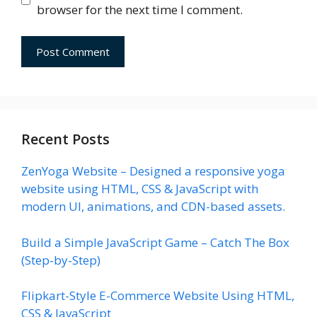
browser for the next time I comment.
Recent Posts
ZenYoga Website – Designed a responsive yoga
website using HTML, CSS & JavaScript with
modern UI, animations, and CDN-based assets.
Build a Simple JavaScript Game – Catch The Box
(Step-by-Step)
Flipkart-Style E-Commerce Website Using HTML,
CSS & JavaScript