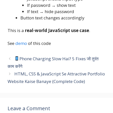
If password → show text
If text → hide password
Button text changes accordingly
This is a
real-world JavaScript use case
.
See
demo
of this code
Phone Charging Slow Hai? 5 Fixes जो तुरंत
काम करेंगे
HTML, CSS & JavaScript Se Attractive Portfolio
Website Kaise Banaye (Complete Code)
Leave a Comment