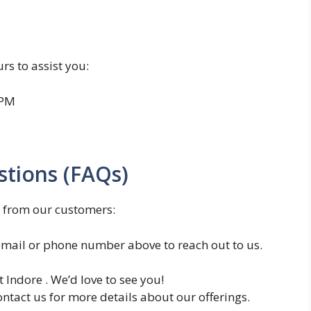
rs to assist you:
 PM
tions (FAQs)
 from our customers:
mail or phone number above to reach out to us.
t Indore . We’d love to see you!
ntact us for more details about our offerings.