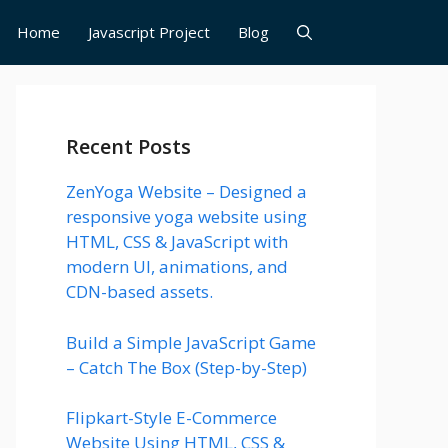
Home
Javascript Project
Blog
Recent Posts
ZenYoga Website – Designed a
responsive yoga website using
HTML, CSS & JavaScript with
modern UI, animations, and
CDN-based assets.
Build a Simple JavaScript Game
– Catch The Box (Step-by-Step)
Flipkart-Style E-Commerce
Website Using HTML, CSS &