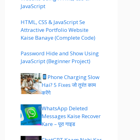
JavaScript
HTML, CSS & JavaScript Se
Attractive Portfolio Website
Kaise Banaye (Complete Code)
Password Hide and Show Using
JavaScript (Beginner Project)
Phone Charging Slow
Hai? 5 Fixes जो तुरंत काम
करेंगे
WhatsApp Deleted
Messages Kaise Recover
Kare – पूरा गाइड
ChatGPT Kaam Nahi Kar