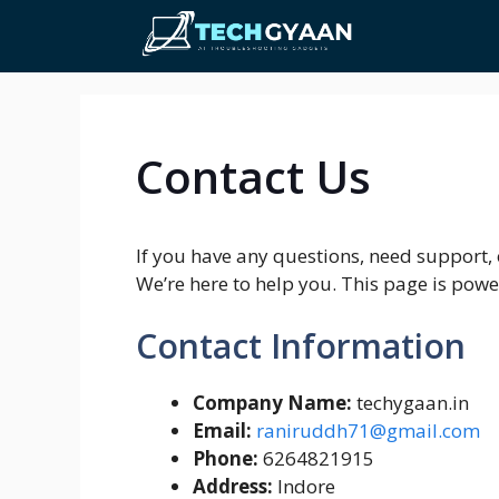
Skip
to
content
Contact Us
If you have any questions, need support, o
We’re here to help you. This page is pow
Contact Information
Company Name:
techygaan.in
Email:
raniruddh71@gmail.com
Phone:
6264821915
Address:
Indore