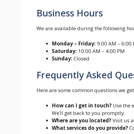
Business Hours
We are available during the following hou
Monday – Friday:
9:00 AM – 6:00
Saturday:
10:00 AM – 4:00 PM
Sunday:
Closed
Frequently Asked Ques
Here are some common questions we get
How can I get in touch?
Use the e
We’ll get back to you promptly.
Where are you located?
Visit us a
What services do you provide?
Co