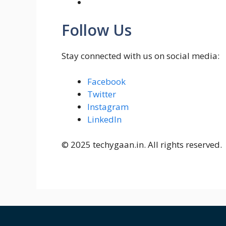
Follow Us
Stay connected with us on social media:
Facebook
Twitter
Instagram
LinkedIn
© 2025 techygaan.in. All rights reserved.