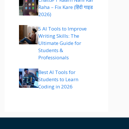
Raha – Fix Kare (हिंदी गाइड
2026)
5 AI Tools to Improve
Writing Skills: The
Ultimate Guide for
Students &
Professionals
Best AI Tools for
Students to Learn
Coding in 2026