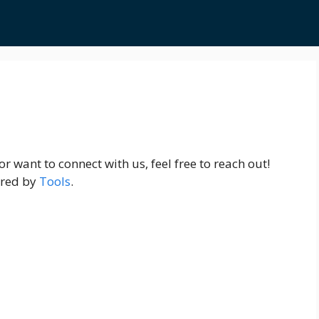
r want to connect with us, feel free to reach out!
ered by
Tools
.